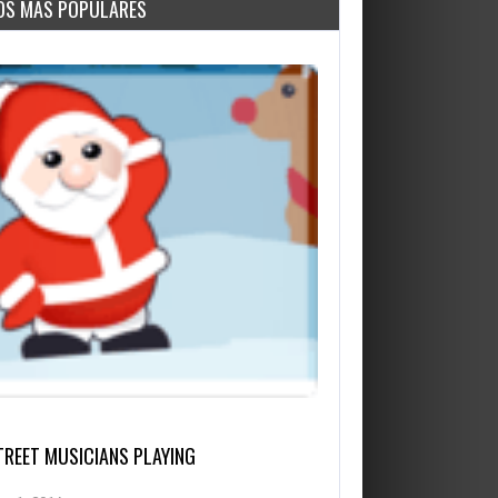
OS MÁS POPULARES
TREET MUSICIANS PLAYING