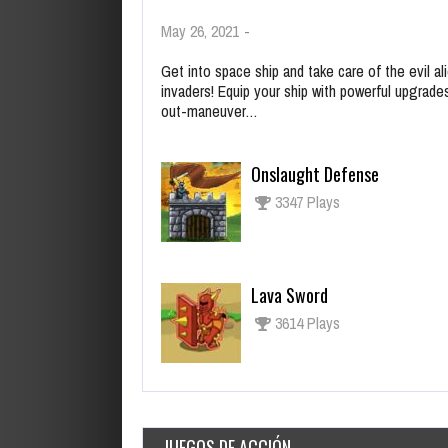
May 26, 2021
-
Get into space ship and take care of the evil al
invaders! Equip your ship with powerful upgrade
out-maneuver…
Onslaught Defense
3347 Plays
Lava Sword
3614 Plays
JUEGOS DE ACCIÓN