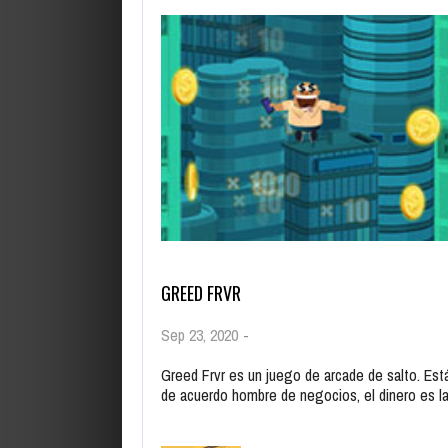
GREED FRVR
Sep 23, 2020
-
Greed Frvr es un juego de arcade de salto. Est
de acuerdo hombre de negocios, el dinero es 