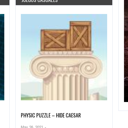
AGOSTO 28, 2019
FFAIRS!
CUT THE ROPE HTML 5 GAME
PHYSIC PUZZLE – HIDE CAESAR
May 26, 2021
-