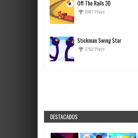
Off The Rails 3D
2987 Plays
Stickman Swing Star
2762 Plays
DESTACADOS