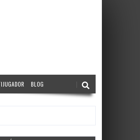
IJUGADOR
BLOG