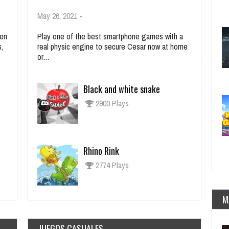
May 26, 2021
-
ien
Play one of the best smartphone games with a
s,
real physic engine to secure Cesar now at home
or…
Black and white snake
2900 Plays
Rhino Rink
2774 Plays
M
JUEGOS CASUALES