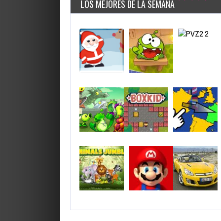
LOS MEJORES DE LA SEMANA