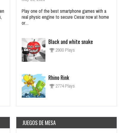
ien
Play one of the best smartphone games with a
s,
real physic engine to secure Cesar now at home
or…
Black and white snake
2900 Plays
Rhino Rink
2774 Plays
JUEGOS DE MESA