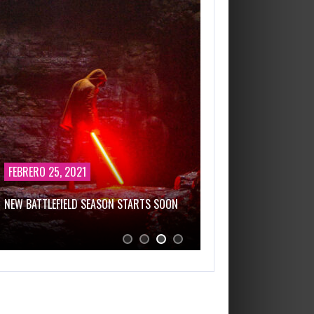
FEBRERO 25, 2021
FEBRERO 25, 2021
NEW BATTLEFIELD SEASON STARTS SOON
THIS GAME WILL KEEP 