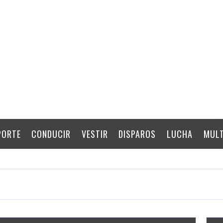
PORTE
CONDUCIR
VESTIR
DISPAROS
LUCHA
MULT