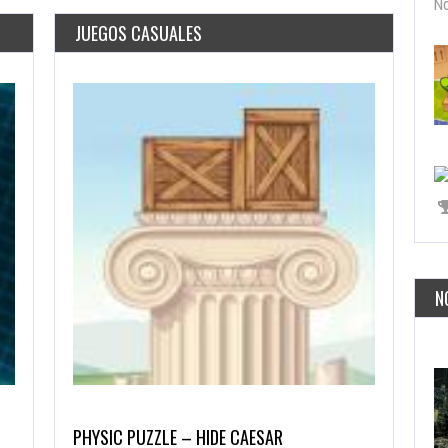
No
JUEGOS CASUALES
N
PHYSIC PUZZLE – HIDE CAESAR