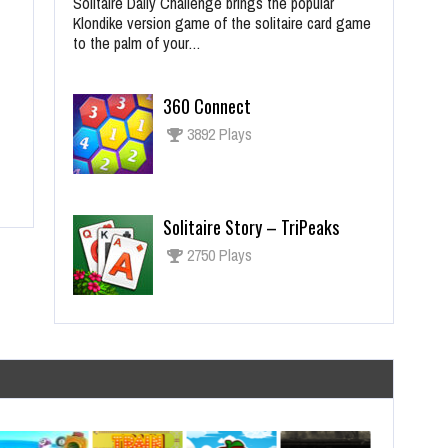
Solitaire Daily Challenge brings the popular
Klondike version game of the solitaire card game
to the palm of your…
360 Connect
3892 Plays
Solitaire Story – TriPeaks
2750 Plays