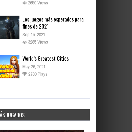
2650 Views
Los juegos más esperados para
fines de 2021
Sep 15, 2021
3285 Views
World’s Greatest Cities
May 26, 2021
2780 Plays
Daily Net
May 26, 2021
3057 Plays
ÁS JUGADOS