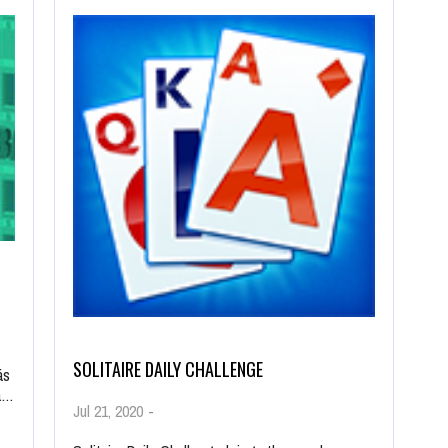
SOLITAIRE DAILY CHALLENGE
ás
la…
Jul 21, 2020
-