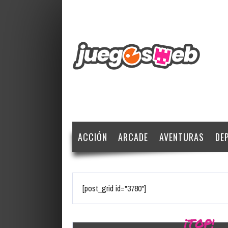
ACCIÓN
ARCADE
AVENTURAS
DE
[post_grid id="3780"]
¡TOP!