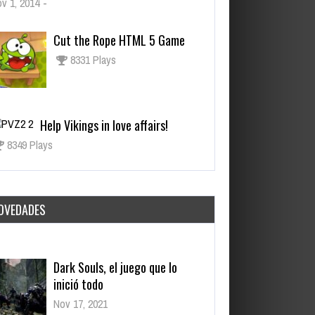
v 1, 2014
-
Cut the Rope HTML 5 Game
8331 Plays
Help Vikings in love affairs!
8349 Plays
OVEDADES
Dark Souls, el juego que lo
inició todo
Nov 17, 2021