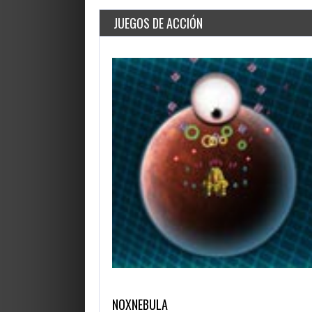
JUEGOS DE ACCIÓN
NOXNEBULA