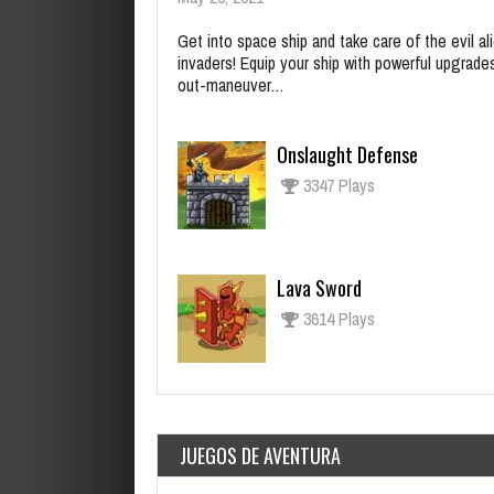
Get into space ship and take care of the evil al
invaders! Equip your ship with powerful upgrade
out-maneuver…
Onslaught Defense
3347 Plays
Lava Sword
3614 Plays
JUEGOS DE AVENTURA