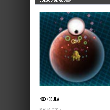
OCTUBRE 14, 2019
HELP VIKINGS IN LOVE A
NOXNEBULA
May 26, 2021
-