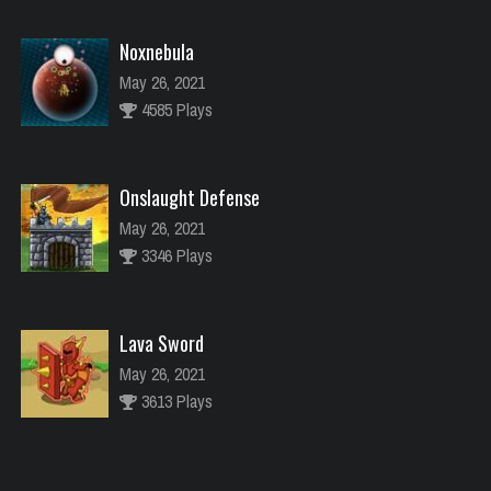
Noxnebula
May 26, 2021
4585 Plays
Onslaught Defense
May 26, 2021
3346 Plays
Lava Sword
May 26, 2021
3613 Plays
River Raider