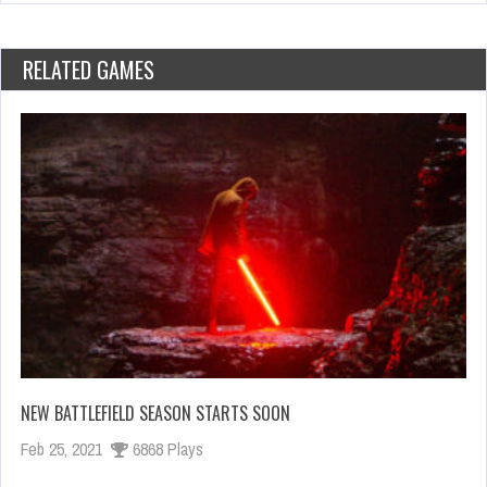
RELATED GAMES
NEW BATTLEFIELD SEASON STARTS SOON
Feb 25, 2021
6868 Plays