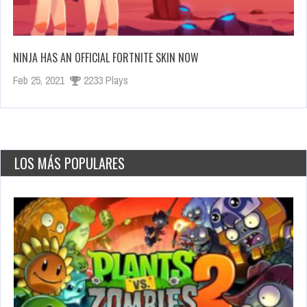
NINJA HAS AN OFFICIAL FORTNITE SKIN NOW
Feb 25, 2021
2233 Plays
LOS MÁS POPULARES