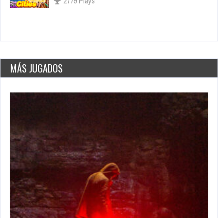
3056 Plays
Dark Souls, el juego que lo inició todo
Nov 17, 2021
2649 Views
MÁS JUGADOS