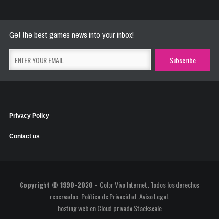
May 26, 2021
2774 Plays
Get the best games news into your inbox!
Privacy Policy
Contact us
Copyright © 1990-2020 -
Color Vivo Internet
.
Todos los derechos
reservados.
Política de Privacidad
.
Aviso Legal
.
hosting web
en
Cloud privado Stackscale