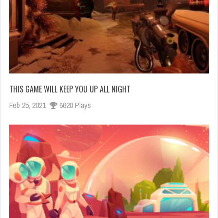
THIS GAME WILL KEEP YOU UP ALL NIGHT
Feb 25, 2021
6620 Plays