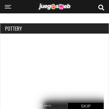
POTTERY