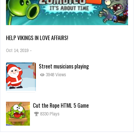
HELP VIKINGS IN LOVE AFFAIRS!
Oct 14, 2019
-
Street musicians playing
3948 Views
Cut the Rope HTML 5 Game
8330 Plays