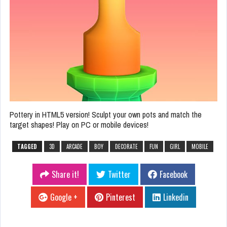
Pottery in HTML5 version! Sculpt your own pots and match the
target shapes! Play on PC or mobile devices!
TAGGED
3D
ARCADE
BOY
DECORATE
FUN
GIRL
MOBILE
Share it!
Twitter
Facebook
Google +
Pinterest
Linkedin