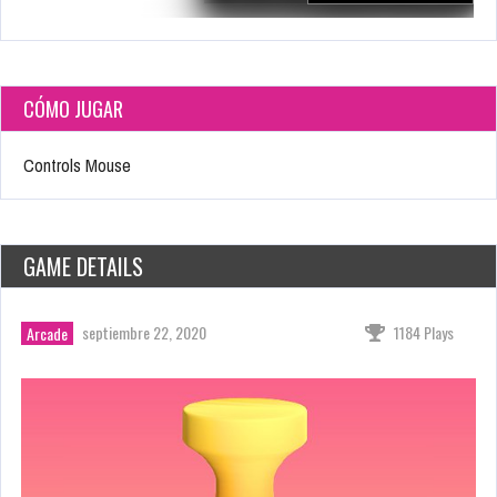
CÓMO JUGAR
Controls Mouse
GAME DETAILS
septiembre 22, 2020
1184 Plays
Arcade