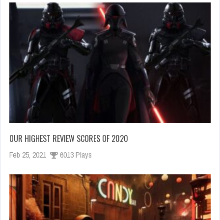
OUR HIGHEST REVIEW SCORES OF 2020
Feb 25, 2021
6013 Plays