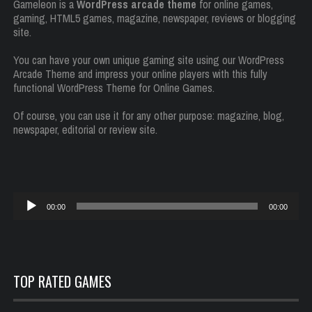
Gameleon is a
WordPress arcade theme
for online games,
gaming, HTML5 games, magazine, newspaper, reviews or blogging
site.
You can have your own unique gaming site using our WordPress
Arcade Theme and impress your online players with this fully
functional WordPress Theme for Online Games.
Of course, you can use it for any other purpose: magazine, blog,
newspaper, editorial or review site.
Reproductor
00:00
00:00
de
audio
TOP RATED GAMES