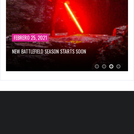
FEBRERO 25, 2021
NEW BATTLEFIELD SEASON STARTS SOON