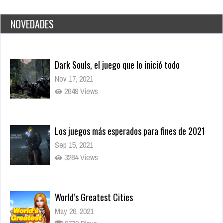
NOVEDADES
Los juegos más esperados para fines de 2021
Sep 15, 2021
3284 Views
World’s Greatest Cities
May 26, 2021
2779 Plays
Daily Net
May 26, 2021