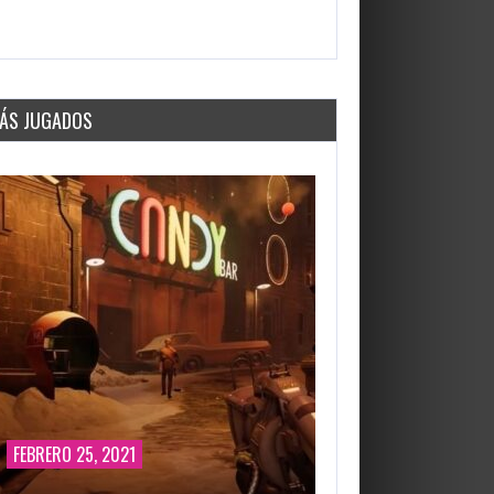
2647 Views
ÁS JUGADOS
FEBRERO 25, 2021