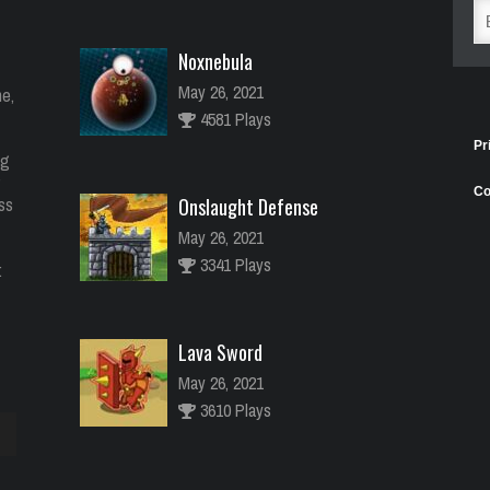
Noxnebula
May 26, 2021
e,
4581 Plays
Pr
ng
Co
ess
Onslaught Defense
May 26, 2021
3341 Plays
:
Lava Sword
May 26, 2021
3610 Plays