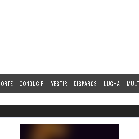
PORTE
CONDUCIR
VESTIR
DISPAROS
LUCHA
MULT