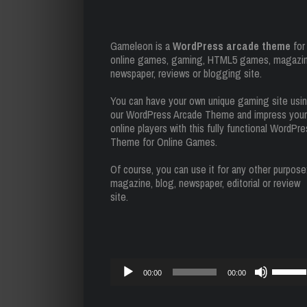
Gameleon is a
WordPress arcade theme
for
online games, gaming, HTML5 games, magazin
newspaper, reviews or blogging site.
You can have your own unique gaming site usi
our WordPress Arcade Theme and impress your
online players with this fully functional WordPr
Theme for Online Games.
Of course, you can use it for any other purpose
magazine, blog, newspaper, editorial or review
site.
Reproductor
Utiliza
00:00
00:00
de
las
audio
teclas
de