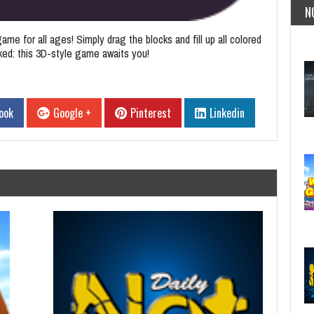
N
ame for all ages! Simply drag the blocks and fill up all colored
oked: this 3D-style game awaits you!
ook
Google +
Pinterest
Linkedin