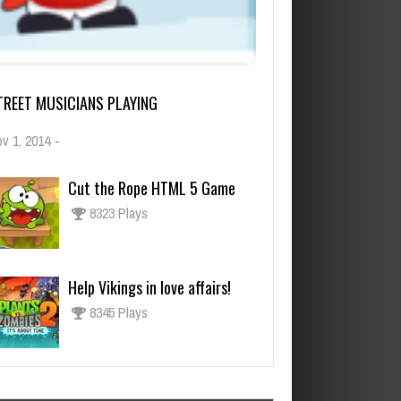
TREET MUSICIANS PLAYING
v 1, 2014
-
Cut the Rope HTML 5 Game
8323 Plays
Help Vikings in love affairs!
8345 Plays
Los juegos más esperados para
fines de 2021