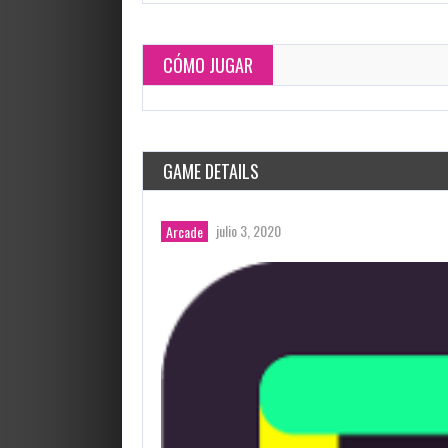
CÓMO JUGAR
GAME DETAILS
julio 3, 2020
Arcade