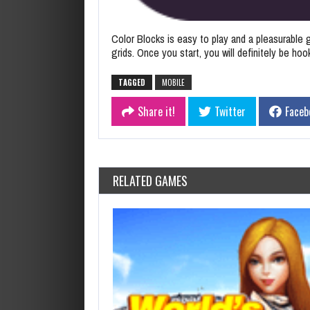
Color Blocks is easy to play and a pleasurable g
grids. Once you start, you will definitely be ho
TAGGED
MOBILE
Share it!
Twitter
Faceb
RELATED GAMES