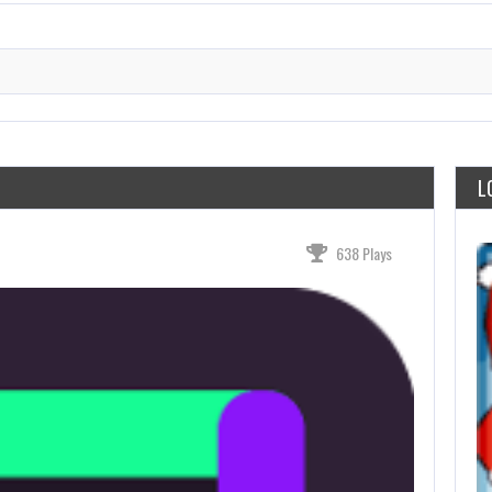
L
638 Plays