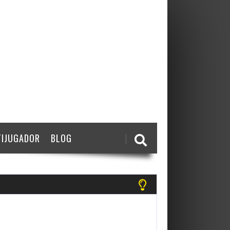
IJUGADOR
BLOG