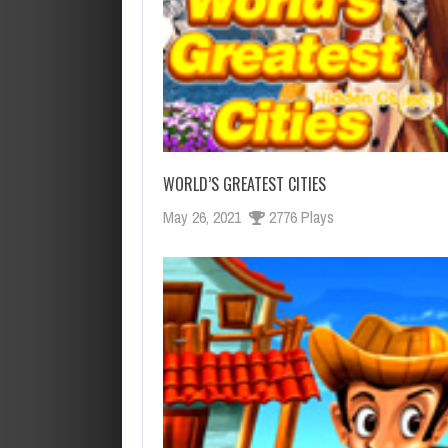
WORLD’S GREATEST CITIES
May 26, 2021
2776 Plays
OCTUBRE 14, 2019
AGOSTO 28, 2019