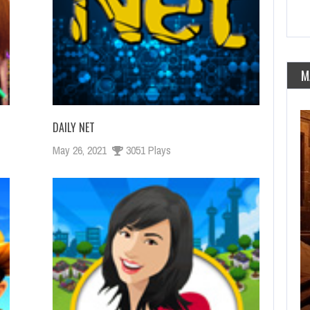
M
DAILY NET
May 26, 2021
3051 Plays
FEBRERO 25, 2021