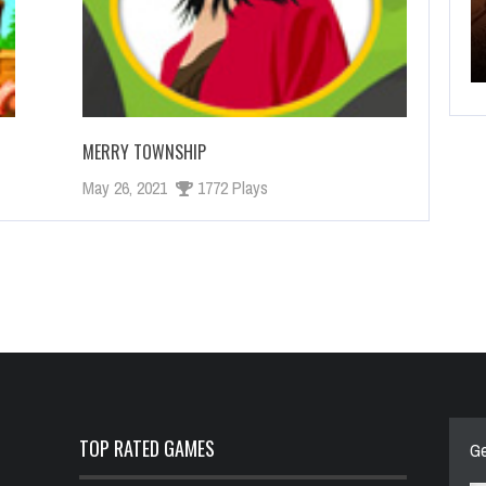
 GAME
NEW BATTLEFIELD SEASON STARTS SOON
MERRY TOWNSHIP
May 26, 2021
1772 Plays
TOP RATED GAMES
Ge