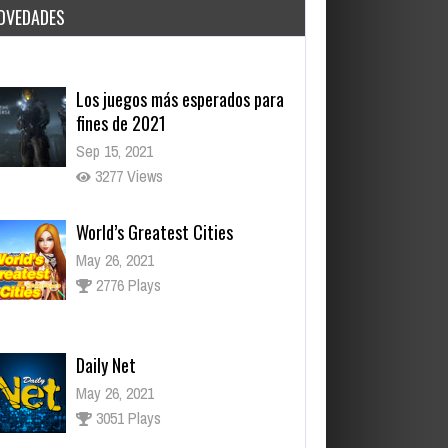
OVEDADES
Sep 15, 2021
3277 Views
World’s Greatest Cities
May 26, 2021
2776 Plays
Daily Net
May 26, 2021
3051 Plays
Dark Souls, el juego que lo
inició todo
Nov 17, 2021