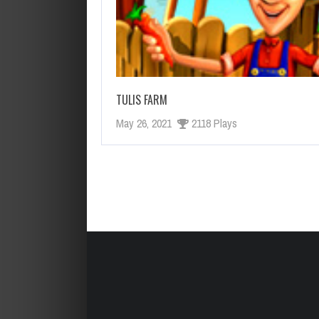
HELP VIKINGS IN LOVE AFFAIRS!
CUT THE ROPE HTML 5
TULIS FARM
May 26, 2021
2118 Plays