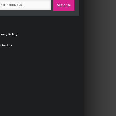
ivacy Policy
ntact us