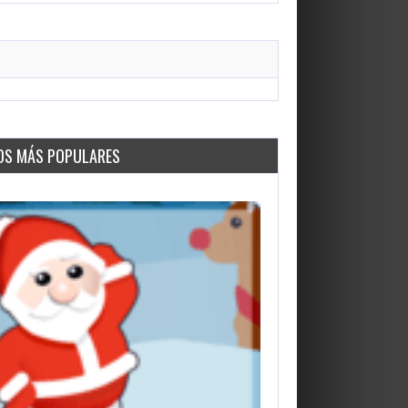
OS MÁS POPULARES