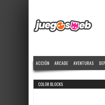
ACCIÓN
ARCADE
AVENTURAS
DE
COLOR BLOCKS