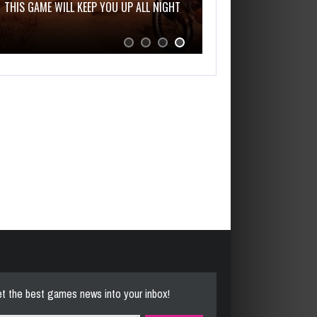
THIS GAME WILL KEEP YOU UP ALL NIGHT
t the best games news into your inbox!