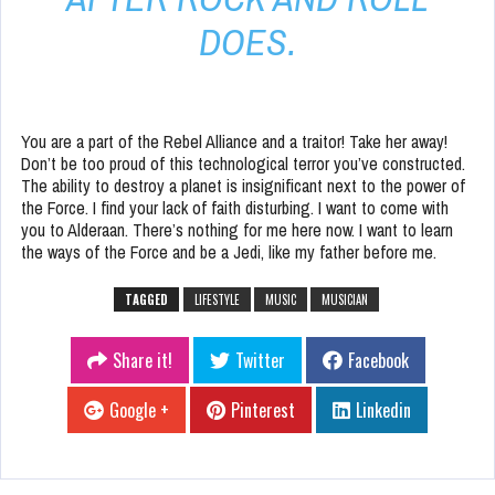
DOES.
You are a part of the Rebel Alliance and a traitor! Take her away!
Don’t be too proud of this technological terror you’ve constructed.
The ability to destroy a planet is insignificant next to the power of
the Force. I find your lack of faith disturbing. I want to come with
you to Alderaan. There’s nothing for me here now. I want to learn
the ways of the Force and be a Jedi, like my father before me.
TAGGED
LIFESTYLE
MUSIC
MUSICIAN
Share it!
Twitter
Facebook
Google +
Pinterest
Linkedin