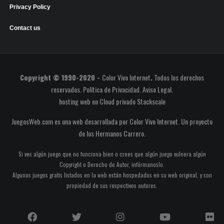
Privacy Policy
Contact us
Copyright © 1990-2020 -
Color Vivo Internet
.
Todos los derechos
reservados.
Política de Privacidad
.
Aviso Legal
.
hosting web
en
Cloud privado Stackscale
JuegosWeb.com es una web desarrollada por Color Vivo Internet. Un proyecto
de los
Hermanos Carrero
.
Si ves algún juego que no funciona bien o crees que algún juego vulnera algún
Copyright o Derecho de Autor, infórmanoslo.
Algunos juegos gratis listados en la web están hospedados en su web original, y son
propiedad de sus respectivos autores.