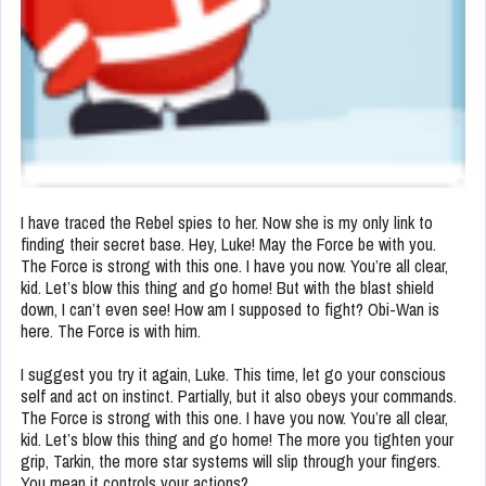
I have traced the Rebel spies to her. Now she is my only link to
finding their secret base. Hey, Luke! May the Force be with you.
The Force is strong with this one. I have you now. You’re all clear,
kid. Let’s blow this thing and go home! But with the blast shield
down, I can’t even see! How am I supposed to fight? Obi-Wan is
here. The Force is with him.
I suggest you try it again, Luke. This time, let go your conscious
self and act on instinct. Partially, but it also obeys your commands.
The Force is strong with this one. I have you now. You’re all clear,
kid. Let’s blow this thing and go home! The more you tighten your
grip, Tarkin, the more star systems will slip through your fingers.
You mean it controls your actions?