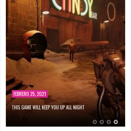
AGOSTO 28, 2019
CUT THE ROPE HTML 5 GAME