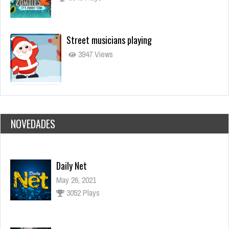
Street musicians playing
3947 Views
NOVEDADES
Daily Net
May 26, 2021
3052 Plays