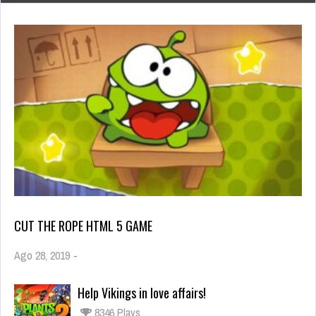
CUT THE ROPE HTML 5 GAME
Ago 28, 2019
-
Help Vikings in love affairs!
8346 Plays