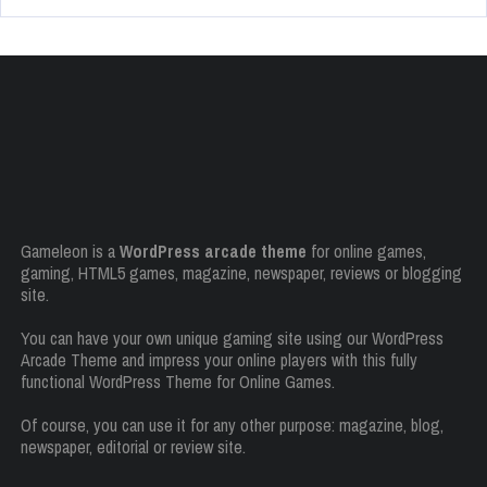
Gameleon is a
WordPress arcade theme
for online games,
gaming, HTML5 games, magazine, newspaper, reviews or blogging
site.
You can have your own unique gaming site using our WordPress
Arcade Theme and impress your online players with this fully
functional WordPress Theme for Online Games.
Of course, you can use it for any other purpose: magazine, blog,
newspaper, editorial or review site.