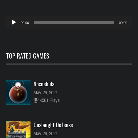
Reproductor
00:00
00:00
de
audio
TOP RATED GAMES
Noxnebula
May 26, 2021
4581 Plays
Onslaught Defense
May 26, 2021