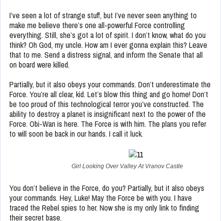
I’ve seen a lot of strange stuff, but I’ve never seen anything to
make me believe there’s one all-powerful Force controlling
everything. Still, she’s got a lot of spirit. I don’t know, what do you
think? Oh God, my uncle. How am I ever gonna explain this? Leave
that to me. Send a distress signal, and inform the Senate that all
on board were killed.
Partially, but it also obeys your commands. Don’t underestimate the
Force. You’re all clear, kid. Let’s blow this thing and go home! Don’t
be too proud of this technological terror you’ve constructed. The
ability to destroy a planet is insignificant next to the power of the
Force. Obi-Wan is here. The Force is with him. The plans you refer
to will soon be back in our hands. I call it luck.
Girl Looking Over Valley At Vranov Castle
You don’t believe in the Force, do you? Partially, but it also obeys
your commands. Hey, Luke! May the Force be with you. I have
traced the Rebel spies to her. Now she is my only link to finding
their secret base.