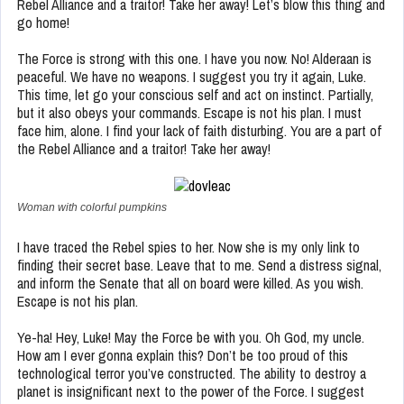
Rebel Alliance and a traitor! Take her away! Let’s blow this thing and
go home!
The Force is strong with this one. I have you now. No! Alderaan is
peaceful. We have no weapons. I suggest you try it again, Luke.
This time, let go your conscious self and act on instinct. Partially,
but it also obeys your commands. Escape is not his plan. I must
face him, alone. I find your lack of faith disturbing. You are a part of
the Rebel Alliance and a traitor! Take her away!
Woman with colorful pumpkins
I have traced the Rebel spies to her. Now she is my only link to
finding their secret base. Leave that to me. Send a distress signal,
and inform the Senate that all on board were killed. As you wish.
Escape is not his plan.
Ye-ha! Hey, Luke! May the Force be with you. Oh God, my uncle.
How am I ever gonna explain this? Don’t be too proud of this
technological terror you’ve constructed. The ability to destroy a
planet is insignificant next to the power of the Force. I suggest