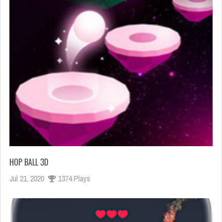
HOP BALL 3D
Jul 21, 2020
1374 Plays