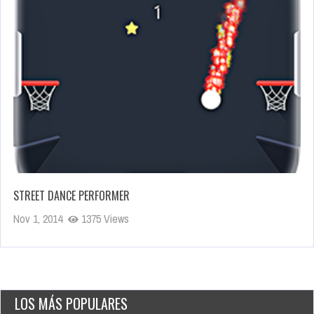
STREET DANCE PERFORMER
Nov 1, 2014
1375 Views
LOS MÁS POPULARES