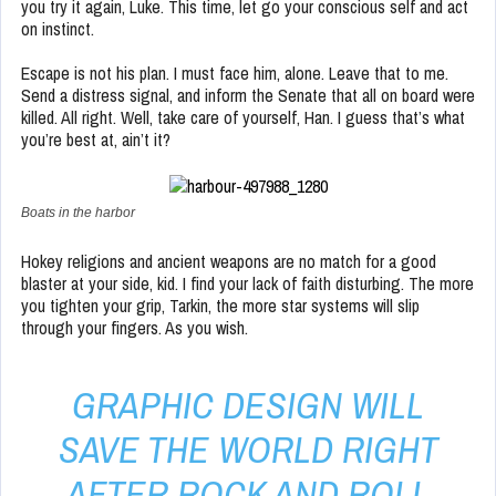
you try it again, Luke. This time, let go your conscious self and act
on instinct.
Escape is not his plan. I must face him, alone. Leave that to me.
Send a distress signal, and inform the Senate that all on board were
killed. All right. Well, take care of yourself, Han. I guess that’s what
you’re best at, ain’t it?
Boats in the harbor
Hokey religions and ancient weapons are no match for a good
blaster at your side, kid. I find your lack of faith disturbing. The more
you tighten your grip, Tarkin, the more star systems will slip
through your fingers. As you wish.
GRAPHIC DESIGN WILL
SAVE THE WORLD RIGHT
AFTER ROCK AND ROLL