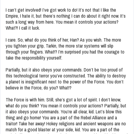
I can’t get involved! I’ve got work to do! It’s not that I like the
Empire, I hate it, but there’s nothing I can do about it right now. It’s
such a long way from here. You mean it controls your actions?
What?! I call it luck.
I care. So, what do you think of her, Han? As you wish. The more
you tighten your grip, Tarkin, the more star systems will slip
through your fingers. What!? I’m surprised you had the courage to
take the responsibility yourself.
Partially, but it also obeys your commands. Don’t be too proud of
this technological terror you’ve constructed. The ability to destroy
a planet is insignificant next to the power of the Force. You don’t
believe in the Force, do you? What!?
The Force is with him. Still, she’s got a lot of spirit. I don’t know,
what do you think? You mean it controls your actions? Partially, but
it also obeys your commands. You’re all clear, kid. Let’s blow this
thing and go home! You are a part of the Rebel Alliance and a
traitor! Take her away! Hokey religions and ancient weapons are no
match for a good blaster at your side, kid. You are a part of the