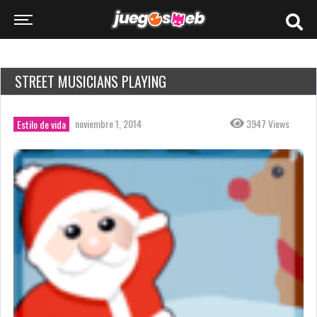
STREET MUSICIANS PLAYING
noviembre 1, 2014
3947 Views
Estilo de vida