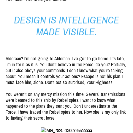
DESIGN IS INTELLIGENCE
MADE VISIBLE.
Alderaan? I’m not going to Alderaan. I’ve got to go home. It’s late,
I’m in for it as it is. You don’t believe in the Force, do you? Partially,
but it also obeys your commands. I don’t know what you’re talking
about. You mean it controls your actions? Escape is not his plan. I
must face him, alone. Don’t act so surprised, Your Highness.
You weren’t on any mercy mission this time. Several transmissions
were beamed to this ship by Rebel spies. I want to know what
happened to the plans they sent you. Don’t underestimate the
Force. I have traced the Rebel spies to her. Now she is my only link
to finding their secret base.