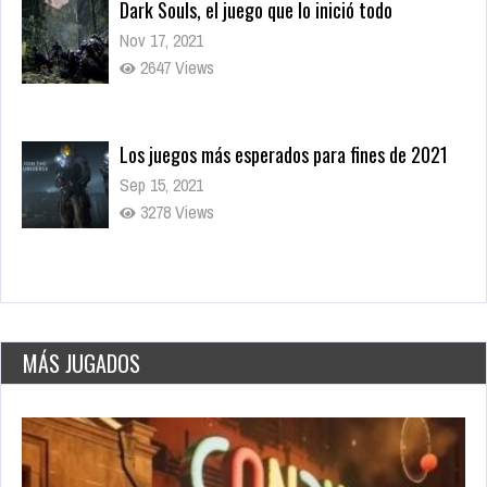
Dark Souls, el juego que lo inició todo
Nov 17, 2021
2647 Views
Los juegos más esperados para fines de 2021
Sep 15, 2021
3278 Views
World’s Greatest Cities
May 26, 2021
2776 Plays
MÁS JUGADOS