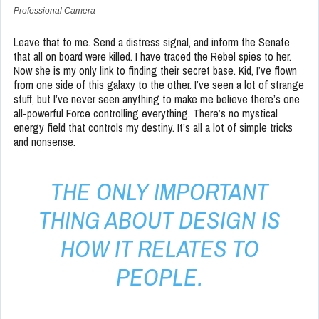
Professional Camera
Leave that to me. Send a distress signal, and inform the Senate
that all on board were killed. I have traced the Rebel spies to her.
Now she is my only link to finding their secret base. Kid, I’ve flown
from one side of this galaxy to the other. I’ve seen a lot of strange
stuff, but I’ve never seen anything to make me believe there’s one
all-powerful Force controlling everything. There’s no mystical
energy field that controls my destiny. It’s all a lot of simple tricks
and nonsense.
THE ONLY IMPORTANT
THING ABOUT DESIGN IS
HOW IT RELATES TO
PEOPLE.