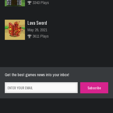
3343 Plays
Lava Sword
May 26, 2021
3611 Plays
River Raider
May 26, 2021
2772 Plays
Get the best games news into your inbox!