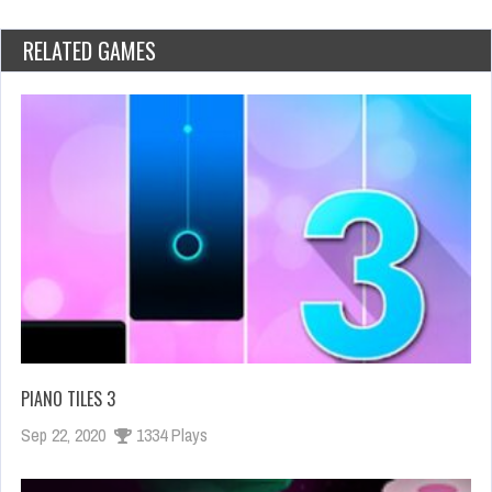
RELATED GAMES
PIANO TILES 3
Sep 22, 2020
1334 Plays