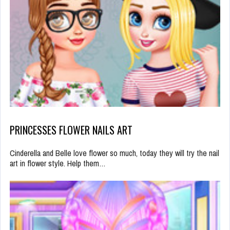
PRINCESSES FLOWER NAILS ART
Cinderella and Belle love flower so much, today they will try the nail
art in flower style. Help them…