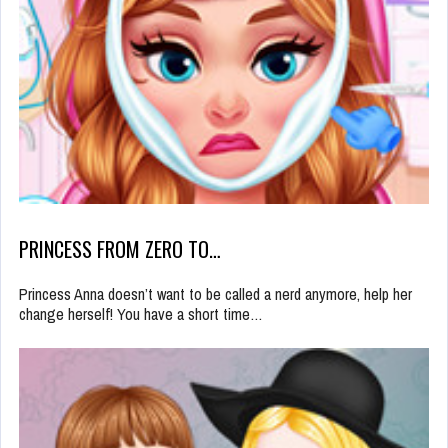
PRINCESS FROM ZERO TO…
Princess Anna doesn’t want to be called a nerd anymore, help her
change herself! You have a short time…