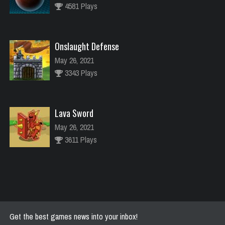
4581 Plays
Onslaught Defense
May 26, 2021
3343 Plays
Lava Sword
May 26, 2021
3611 Plays
River Raider
May 26, 2021
2772 Plays
Get the best games news into your inbox!