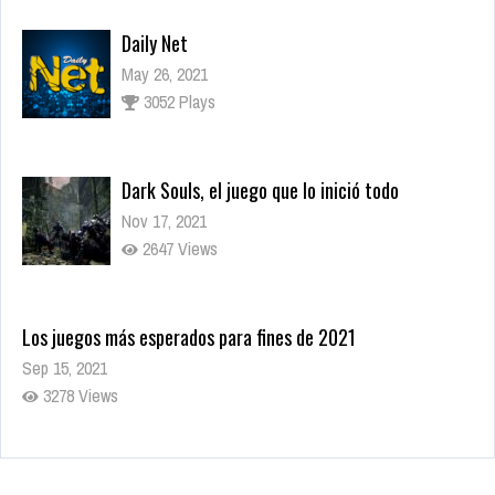
Daily Net
May 26, 2021
3052 Plays
Dark Souls, el juego que lo inició todo
Nov 17, 2021
2647 Views
Los juegos más esperados para fines de 2021
Sep 15, 2021
3278 Views
World’s Greatest Cities
May 26, 2021