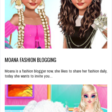
MOANA FASHION BLOGGING
Moana is a fashion blogger now, she likes to share her fashion daily,
today she wants to invite you…