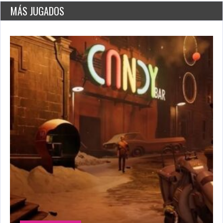
2776 Plays
MÁS JUGADOS