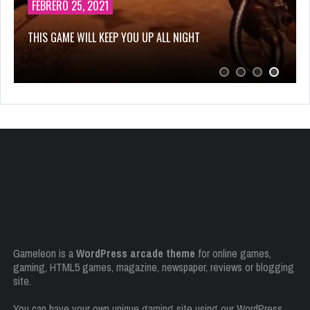
OCTUBRE 14, 2019
HELP VIKINGS IN LOVE AFFAIRS!
Gameleon is a
WordPress arcade theme
for online games,
gaming, HTML5 games, magazine, newspaper, reviews or blogging
site.
You can have your own unique gaming site using our WordPress