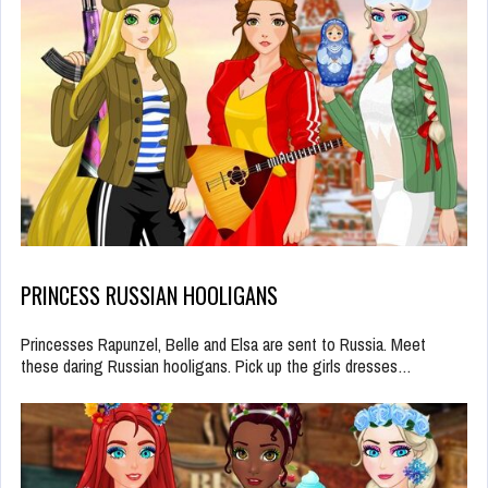
PRINCESS RUSSIAN HOOLIGANS
Princesses Rapunzel, Belle and Elsa are sent to Russia. Meet
these daring Russian hooligans. Pick up the girls dresses…