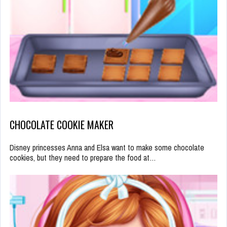
CHOCOLATE COOKIE MAKER
Disney princesses Anna and Elsa want to make some chocolate
cookies, but they need to prepare the food at…