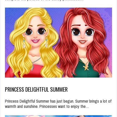
PRINCESS DELIGHTFUL SUMMER
Princess Delightful Summer has just begun. Summer brings a lot of
warmth and sunshine. Princesses want to enjoy the…