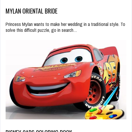
MYLAN ORIENTAL BRIDE
Princess Mуlan wants to make her wedding in a traditional style. To
solve this difficult puzzle, go in search…