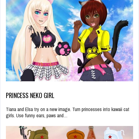
PRINCESS NEKO GIRL
Tiana and Elsa try on a new image. Turn princesses into kawaii cat
girls. Use funny ears, paws and…