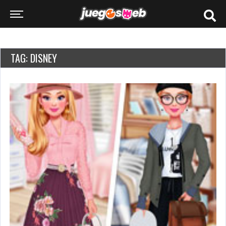
TAG: DISNEY