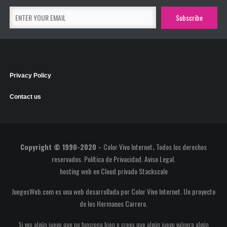
Privacy Policy
Contact us
Copyright © 1990-2020 -
Color Vivo Internet
.
Todos los derechos
reservados.
Política de Privacidad
.
Aviso Legal
.
hosting web
en
Cloud privado Stackscale
JuegosWeb.com es una web desarrollada por Color Vivo Internet. Un proyecto
de los
Hermanos Carrero
.
Si ves algún juego que no funciona bien o crees que algún juego vulnera algún