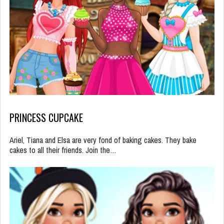
PRINCESS CUPCAKE
Ariel, Tiana and Elsa are very fond of baking cakes. They bake
cakes to all their friends. Join the…