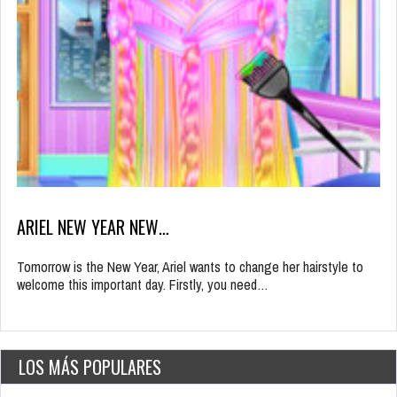
ARIEL NEW YEAR NEW…
Tomorrow is the New Year, Ariel wants to change her hairstyle to
welcome this important day. Firstly, you need…
LOS MÁS POPULARES