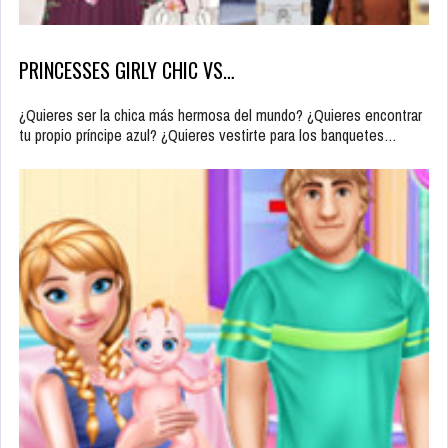
PRINCESSES GIRLY CHIC VS…
¿Quieres ser la chica más hermosa del mundo? ¿Quieres encontrar
tu propio príncipe azul? ¿Quieres vestirte para los banquetes…