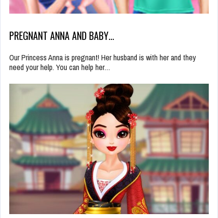
PREGNANT ANNA AND BABY…
Our Princess Anna is pregnant! Her husband is with her and they
need your help. You can help her…