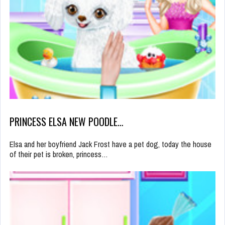
PRINCESS ELSA NEW POODLE…
Elsa and her boyfriend Jack Frost have a pet dog, today the house
of their pet is broken, princess…