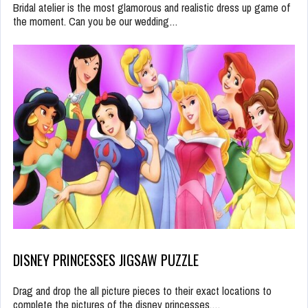
Bridal atelier is the most glamorous and realistic dress up game of
the moment. Can you be our wedding…
DISNEY PRINCESSES JIGSAW PUZZLE
Drag and drop the all picture pieces to their exact locations to
complete the pictures of the disney princesses.…