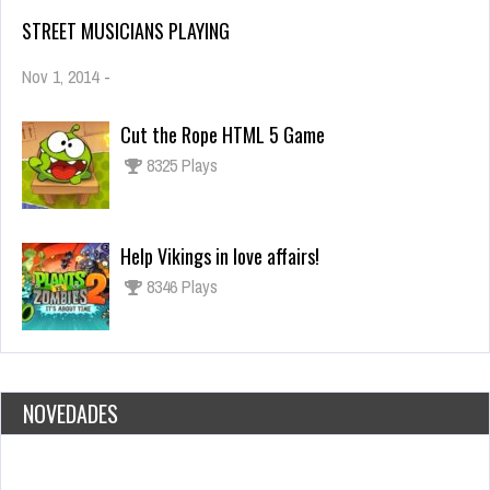
STREET MUSICIANS PLAYING
Nov 1, 2014
-
Cut the Rope HTML 5 Game
8325 Plays
Help Vikings in love affairs!
8346 Plays
NOVEDADES