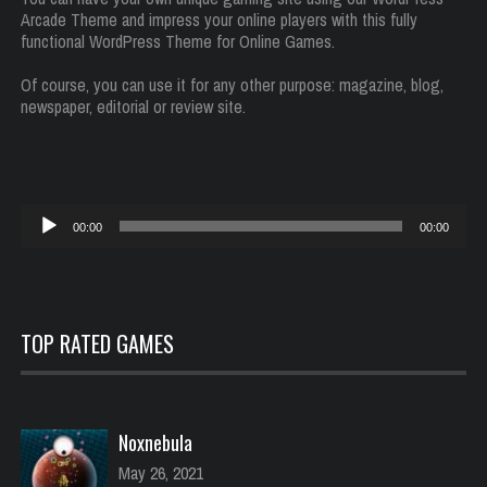
Arcade Theme and impress your online players with this fully
functional WordPress Theme for Online Games.
Of course, you can use it for any other purpose: magazine, blog,
newspaper, editorial or review site.
Reproductor
00:00
00:00
de
audio
TOP RATED GAMES
Noxnebula
May 26, 2021