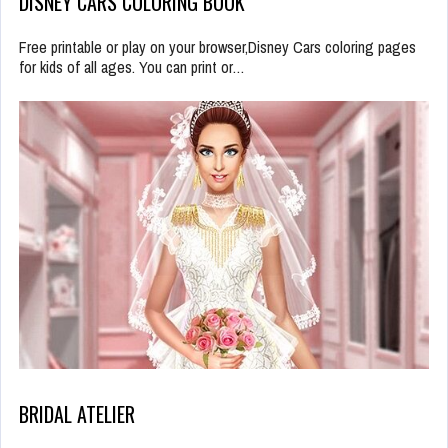
DISNEY CARS COLORING BOOK
Free printable or play on your browser,Disney Cars coloring pages
for kids of all ages. You can print or…
BRIDAL ATELIER