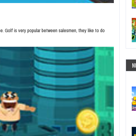
me. Golf is very popular between salesmen, they like to do
N