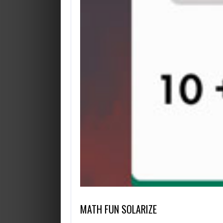
OCTUBRE 14, 2019
AGOSTO 28, 2019
HELP VIKINGS IN LOVE AFFAIRS!
CUT THE ROPE HTML 5
MATH FUN SOLARIZE