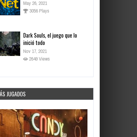
May 26, 2021
3056 Plays
Dark Souls, el juego que lo
inició todo
Nov 17, 2021
2649 Views
Los juegos más esperados para
fines de 2021
Sep 15, 2021
ÁS JUGADOS
3284 Views