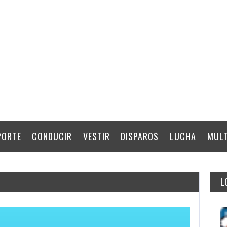
PORTE
CONDUCIR
VESTIR
DISPAROS
LUCHA
MULT
L