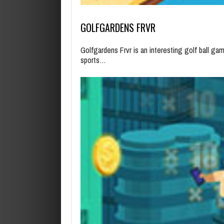
GOLFGARDENS FRVR
Golfgardens Frvr is an interesting golf ball ga
sports…