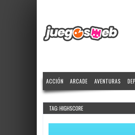
ACCIÓN
ARCADE
AVENTURAS
DE
TAG: HIGHSCORE