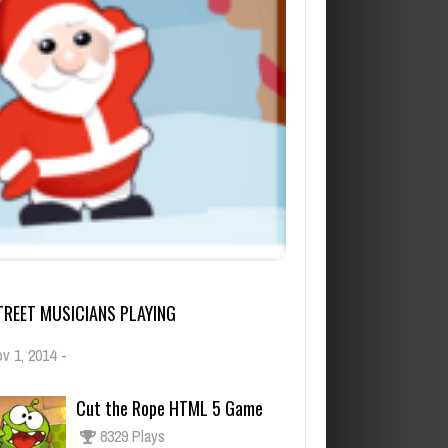
TREET MUSICIANS PLAYING
v 1, 2014
-
Cut the Rope HTML 5 Game
8329 Plays