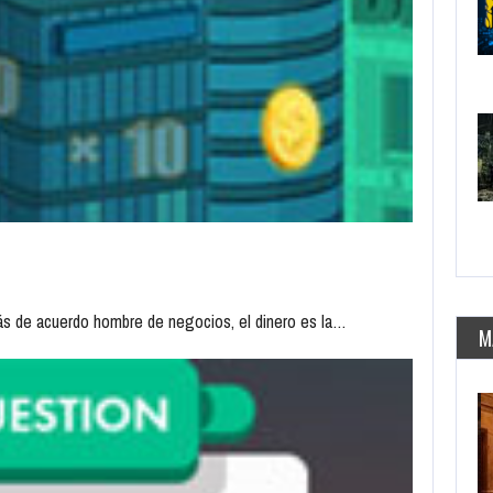
tás de acuerdo hombre de negocios, el dinero es la…
M