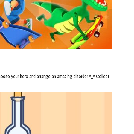
hoose your hero and arrange an amazing disorder ^_^ Collect