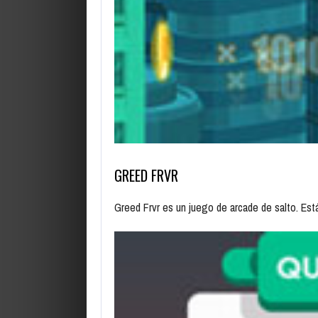
GREED FRVR
Greed Frvr es un juego de arcade de salto. Es