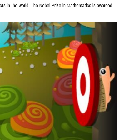
ts in the world. The Nobel Prize in Mathematics is awarded