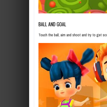
BALL AND GOAL
Touch the ball, aim and shoot and try to get s