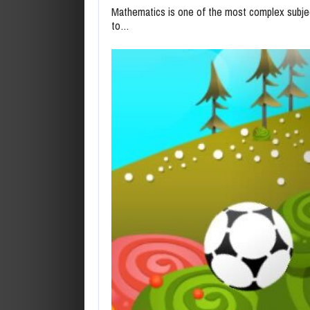
Mathematics is one of the most complex subjec
to…