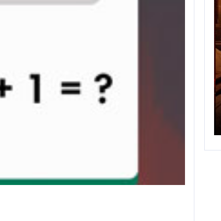
FEBRERO 25, 2021
 GAME
NEW BATTLEFIELD SEASON STARTS SOON