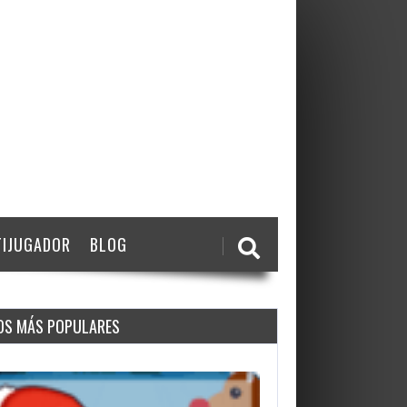
IJUGADOR
BLOG
OS MÁS POPULARES