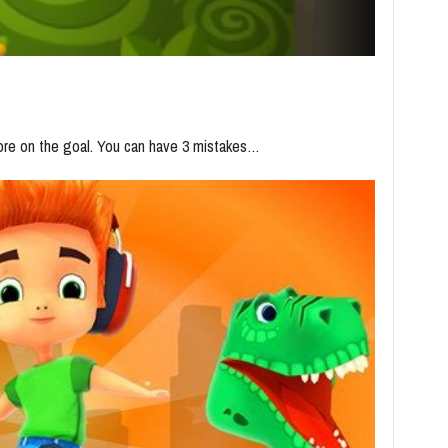
core on the goal. You can have 3 mistakes…