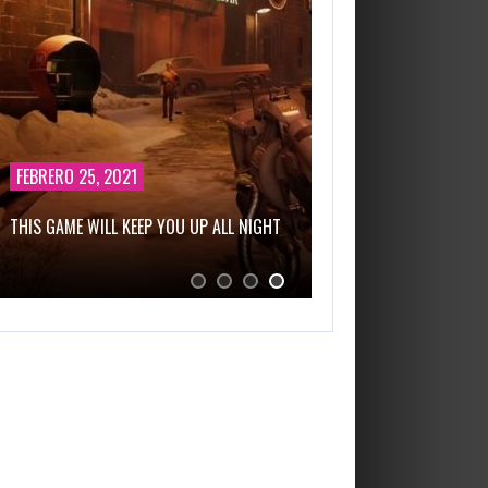
FEBRERO 25, 2021
THIS GAME WILL KEEP YOU UP ALL NIGHT