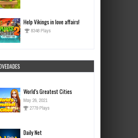
Help Vikings in love affairs!
8348 Plays
OVEDADES
World’s Greatest Cities
May 26, 2021
2779 Plays
Daily Net