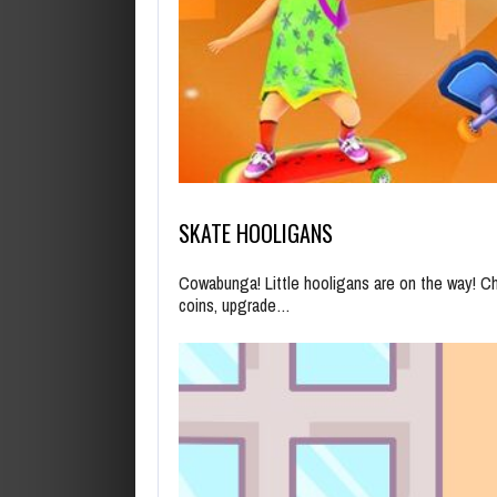
SKATE HOOLIGANS
Cowabunga! Little hooligans are on the way! C
coins, upgrade…