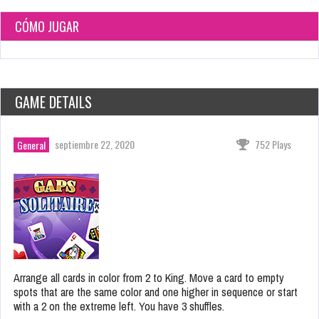
CÓMO JUGAR
GAME DETAILS
septiembre 22, 2020
752 Plays
General
Arrange all cards in color from 2 to King. Move a card to empty
spots that are the same color and one higher in sequence or start
with a 2 on the extreme left. You have 3 shuffles.