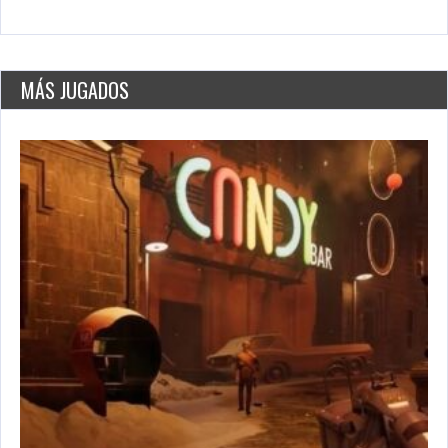
World’s Greatest Cities
May 26, 2021
2779 Plays
MÁS JUGADOS