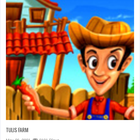
TULIS FARM