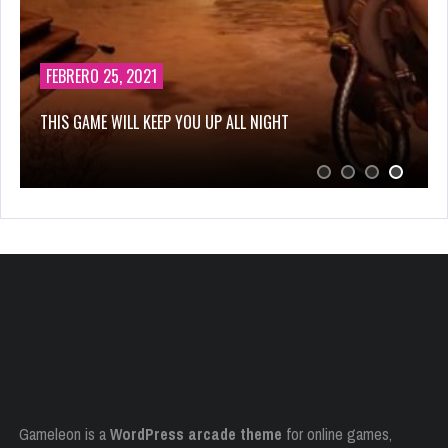
FEBRERO 25, 2021
THIS GAME WILL KEEP YOU UP ALL NIGHT
Gameleon is a
WordPress arcade theme
for online games,