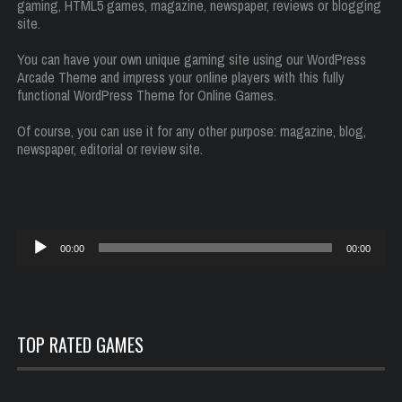
gaming, HTML5 games, magazine, newspaper, reviews or blogging
site.
You can have your own unique gaming site using our WordPress
Arcade Theme and impress your online players with this fully
functional WordPress Theme for Online Games.
Of course, you can use it for any other purpose: magazine, blog,
newspaper, editorial or review site.
Reproductor
00:00
00:00
de
audio
TOP RATED GAMES