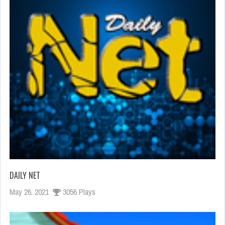
DAILY NET
May 26, 2021
3056 Plays