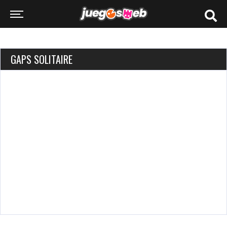
GAPS SOLITAIRE