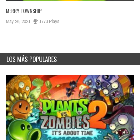
MERRY TOWNSHIP
May 26, 2021
1773 Plays
LOS MÁS POPULARES