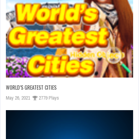
WORLD’S GREATEST CITIES
May 26, 2021
2779 Plays