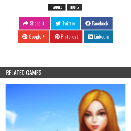
TAGGED
MOBILE
Share it!
Twitter
Facebook
Google +
Pinterest
Linkedin
RELATED GAMES