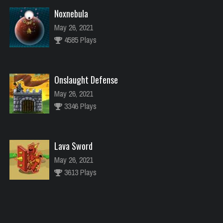
Noxnebula
May 26, 2021
4585 Plays
Onslaught Defense
May 26, 2021
3346 Plays
Lava Sword
May 26, 2021
3613 Plays
River Raider