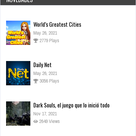
Daily Net
May 26, 2021
3056 Plays
Dark Souls, el juego que lo inició todo
Nov 17, 2021
2649 Views
Los juegos más esperados para fines de 2021
Sep 15, 2021
3284 Views