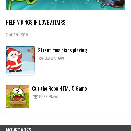
HELP VIKINGS IN LOVE AFFAIRS!
Oct 14, 2019
-
Street musicians playing
3948 Views
Cut the Rope HTML 5 Game
8329 Plays
NOVEDADES