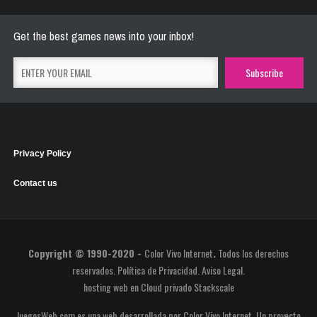
May 26, 2021
2773 Plays
Get the best games news into your inbox!
Privacy Policy
Contact us
Copyright © 1990-2020 -
Color Vivo Internet
.
Todos los derechos
reservados.
Política de Privacidad
.
Aviso Legal
.
hosting web
en
Cloud privado Stackscale
JuegosWeb.com es una web desarrollada por Color Vivo Internet. Un proyecto