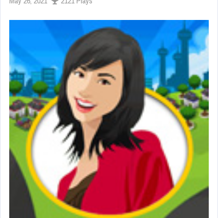
May 26, 2021
2121 Plays