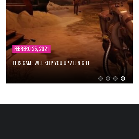
FEBRERO 25, 2021
THIS GAME WILL KEEP YOU UP ALL NIGHT