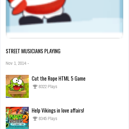
STREET MUSICIANS PLAYING
Nov 1, 2014
-
Cut the Rope HTML 5 Game
8322 Plays
Help Vikings in love affairs!
8345 Plays