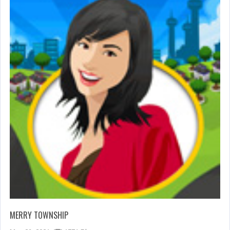
MERRY TOWNSHIP