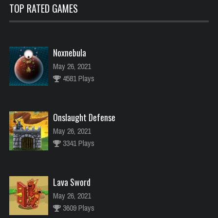
TOP RATED GAMES
Noxnebula
May 26, 2021
4581 Plays
Onslaught Defense
May 26, 2021
3341 Plays
Lava Sword
May 26, 2021
3609 Plays