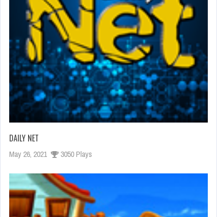
DAILY NET
May 26, 2021
3050 Plays