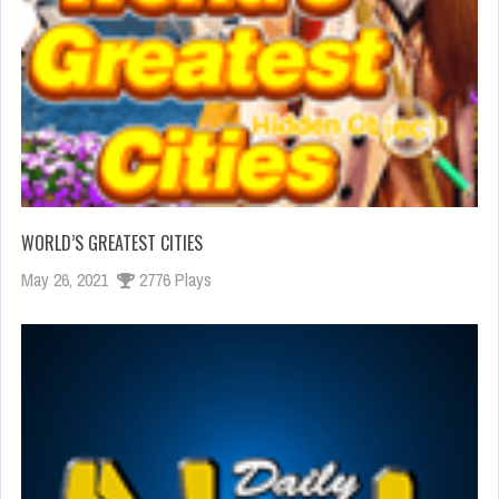
WORLD’S GREATEST CITIES
May 26, 2021
2776 Plays