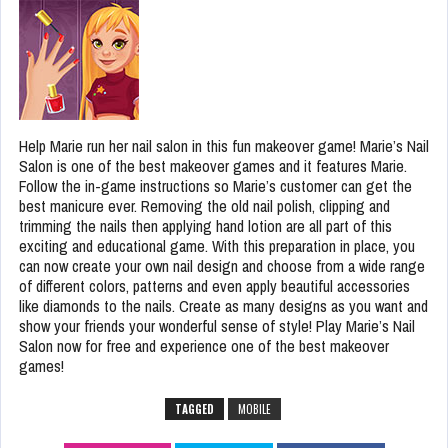
Help Marie run her nail salon in this fun makeover game! Marie’s Nail
Salon is one of the best makeover games and it features Marie.
Follow the in-game instructions so Marie’s customer can get the
best manicure ever. Removing the old nail polish, clipping and
trimming the nails then applying hand lotion are all part of this
exciting and educational game. With this preparation in place, you
can now create your own nail design and choose from a wide range
of different colors, patterns and even apply beautiful accessories
like diamonds to the nails. Create as many designs as you want and
show your friends your wonderful sense of style! Play Marie’s Nail
Salon now for free and experience one of the best makeover
games!
TAGGED
MOBILE