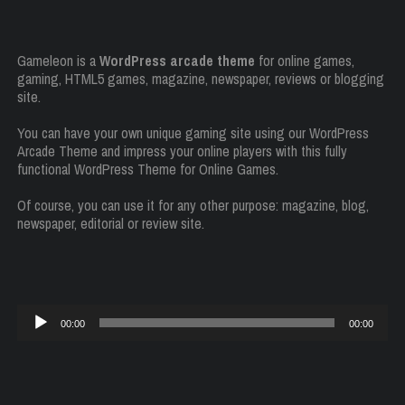
Gameleon is a
WordPress arcade theme
for online games,
gaming, HTML5 games, magazine, newspaper, reviews or blogging
site.
You can have your own unique gaming site using our WordPress
Arcade Theme and impress your online players with this fully
functional WordPress Theme for Online Games.
Of course, you can use it for any other purpose: magazine, blog,
newspaper, editorial or review site.
Reproductor
00:00
00:00
de
audio