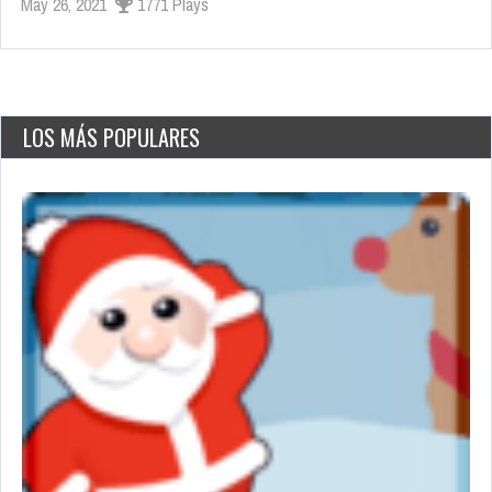
May 26, 2021
1771 Plays
LOS MÁS POPULARES