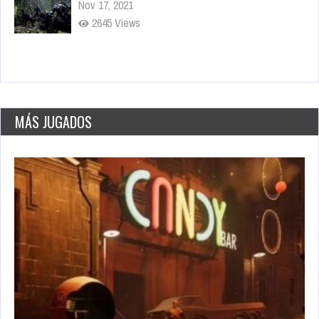
Sep 15, 2021
3277 Views
World’s Greatest Cities
May 26, 2021
2776 Plays
MÁS JUGADOS