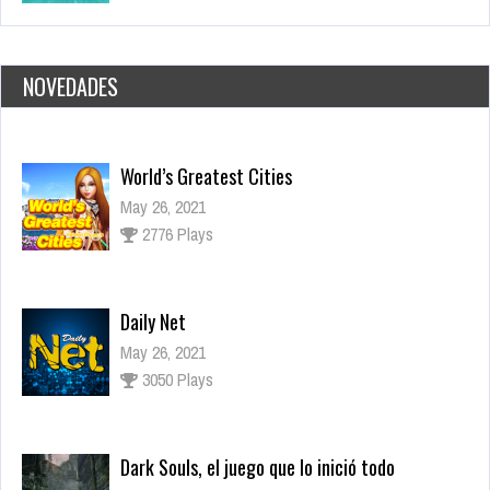
NOVEDADES
Daily Net
May 26, 2021
3050 Plays
Dark Souls, el juego que lo inició todo
Nov 17, 2021
2645 Views
Los juegos más esperados para fines de 2021