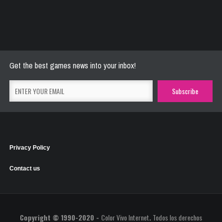
River Raider
May 26, 2021
2769 Plays
Get the best games news into your inbox!
Privacy Policy
Contact us
Copyright © 1990-2020 -
Color Vivo Internet
.
Todos los derechos