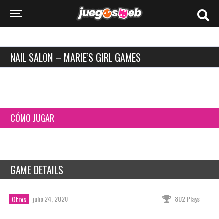
NAIL SALON – MARIE’S GIRL GAMES
CÓMO JUGAR
GAME DETAILS
julio 24, 2020
802 Plays
Otros