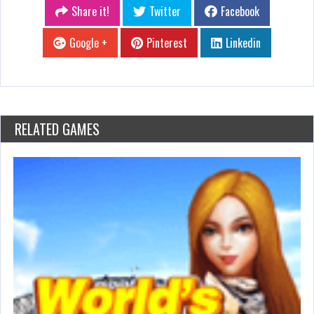
Share it!
Twitter
Facebook
Google +
Pinterest
Linkedin
RELATED GAMES