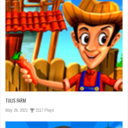
TULIS FARM
May 26, 2021
2117 Plays