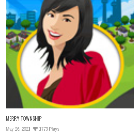
MERRY TOWNSHIP
May 26, 2021
1773 Plays