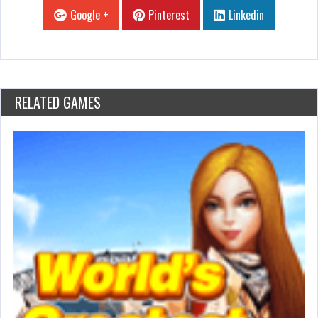
Google +
Pinterest
Linkedin
RELATED GAMES