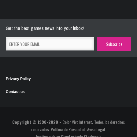
River Raider
May 26, 2021
2773 Plays
Get the best games news into your inbox!
Privacy Policy
Contact us
Copyright © 1990-2020 -
Color Vivo Internet
.
Todos los derechos
reservados.
Política de Privacidad
.
Aviso Legal
.
hosting web
en
Cloud privado Stackscale