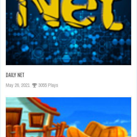
DAILY NET
May 26, 2021
3055 Plays