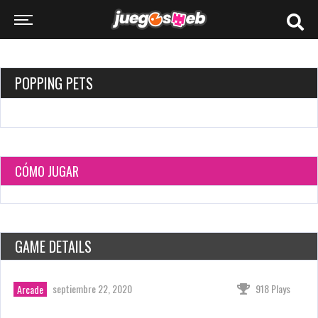
POPPING PETS
CÓMO JUGAR
GAME DETAILS
septiembre 22, 2020
918 Plays
Arcade