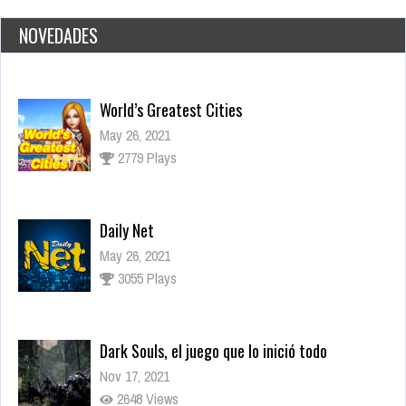
NOVEDADES
Daily Net
May 26, 2021
3055 Plays
Dark Souls, el juego que lo inició todo
Nov 17, 2021
2648 Views
Los juegos más esperados para fines de 2021
Sep 15, 2021
3283 Views