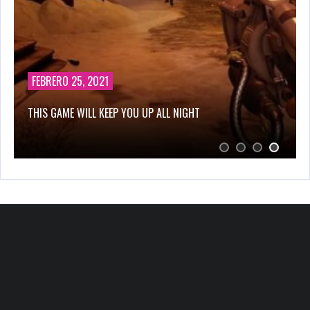
FEBRERO 25, 2021
THIS GAME WILL KEEP YOU UP ALL NIGHT