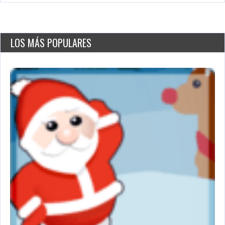
LOS MÁS POPULARES