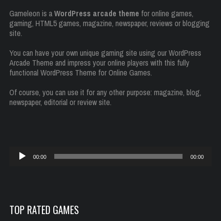
Gameleon is a
WordPress arcade theme
for online games,
gaming, HTML5 games, magazine, newspaper, reviews or blogging
site.
You can have your own unique gaming site using our WordPress
Arcade Theme and impress your online players with this fully
functional WordPress Theme for Online Games.
Of course, you can use it for any other purpose: magazine, blog,
newspaper, editorial or review site.
Reproductor
00:00
00:00
de
audio
TOP RATED GAMES