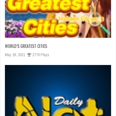
WORLD’S GREATEST CITIES
May 26, 2021
2779 Plays