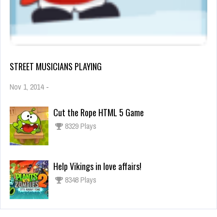
STREET MUSICIANS PLAYING
Nov 1, 2014
-
Cut the Rope HTML 5 Game
8329 Plays
Help Vikings in love affairs!
8348 Plays