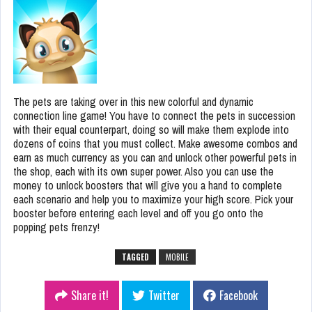
The pets are taking over in this new colorful and dynamic
connection line game! You have to connect the pets in succession
with their equal counterpart, doing so will make them explode into
dozens of coins that you must collect. Make awesome combos and
earn as much currency as you can and unlock other powerful pets in
the shop, each with its own super power. Also you can use the
money to unlock boosters that will give you a hand to complete
each scenario and help you to maximize your high score. Pick your
booster before entering each level and off you go onto the
popping pets frenzy!
TAGGED
MOBILE
Share it!
Twitter
Facebook