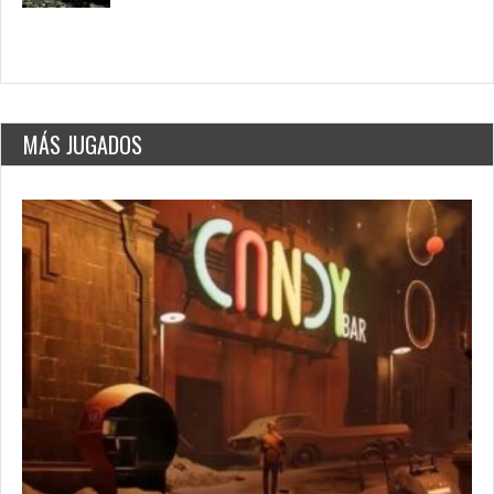
World’s Greatest Cities
May 26, 2021
2779 Plays
MÁS JUGADOS