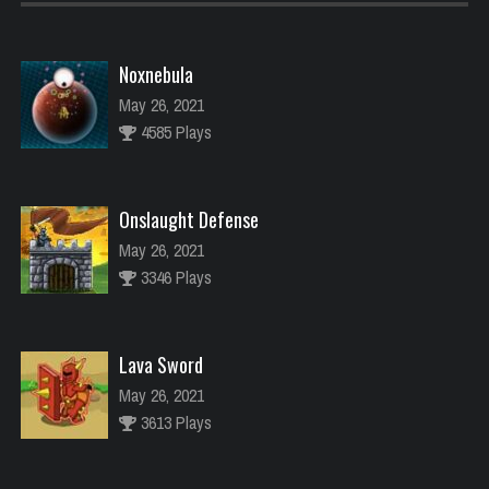
Noxnebula
May 26, 2021
4585 Plays
Onslaught Defense
May 26, 2021
3346 Plays
Lava Sword
May 26, 2021
3613 Plays