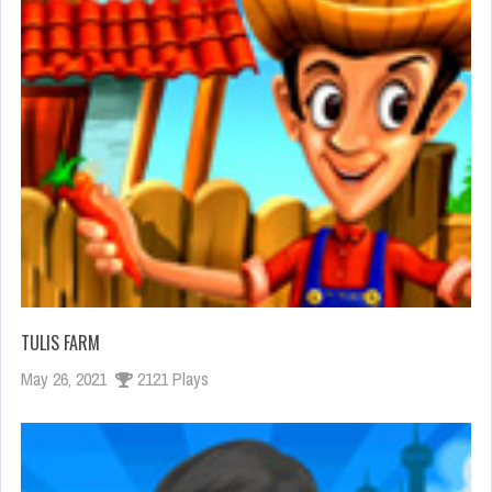
TULIS FARM
May 26, 2021
2121 Plays