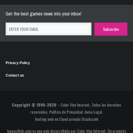
May 26, 2021
2769 Plays
Get the best games news into your inbox!
Privacy Policy
Contact us
Copyright © 1990-2020 -
Color Vivo Internet
.
Todos los derechos
reservados.
Política de Privacidad
.
Aviso Legal
.
hosting web
en
Cloud privado Stackscale
JuegosWeb.com es una web desarrollada por Color Vivo Internet. Un proyecto