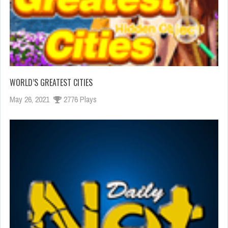
WORLD’S GREATEST CITIES
May 26, 2021
2776 Plays