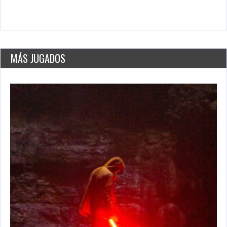
Daily Net
May 26, 2021
3050 Plays
MÁS JUGADOS