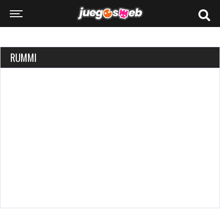
RUMMI