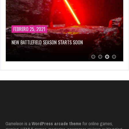
FEBRERO 25, 2021
NEW BATTLEFIELD SEASON STARTS SOON
Gameleon is a
WordPress arcade theme
for online games,