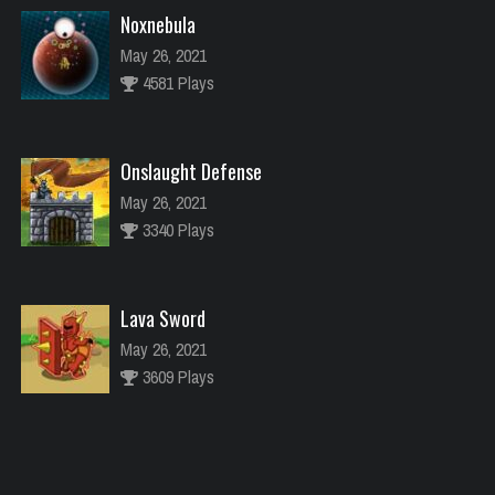
Noxnebula
May 26, 2021
4581 Plays
Onslaught Defense
May 26, 2021
3340 Plays
Lava Sword
May 26, 2021
3609 Plays
River Raider