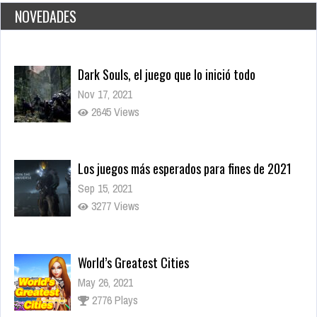
NOVEDADES
Dark Souls, el juego que lo inició todo
Nov 17, 2021
2645 Views
Los juegos más esperados para fines de 2021
Sep 15, 2021
3277 Views
World’s Greatest Cities
May 26, 2021
2776 Plays