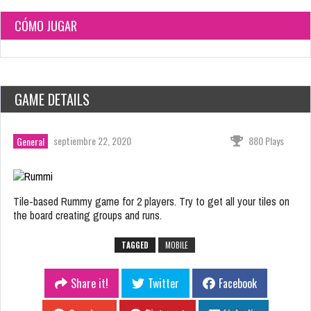
CÓMO JUGAR
GAME DETAILS
septiembre 22, 2020
880 Plays
General
Tile-based Rummy game for 2 players. Try to get all your tiles on
the board creating groups and runs.
TAGGED
MOBILE
Share it!
Twitter
Facebook