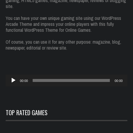
gaming, HTML5 games, magazine, newspaper, reviews or blogging
site.
You can have your own unique gaming site using our WordPress
Arcade Theme and impress your online players with this fully
functional WordPress Theme for Online Games.
Of course, you can use it for any other purpose: magazine, blog,
newspaper, editorial or review site.
Reproductor
00:00
00:00
de
audio
TOP RATED GAMES