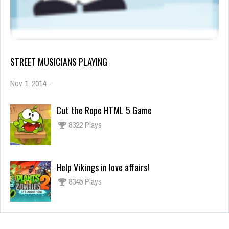
STREET MUSICIANS PLAYING
Nov 1, 2014
-
Cut the Rope HTML 5 Game
8322 Plays
Help Vikings in love affairs!
8345 Plays