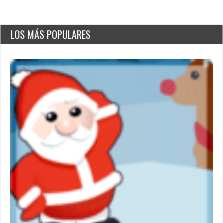
LOS MÁS POPULARES