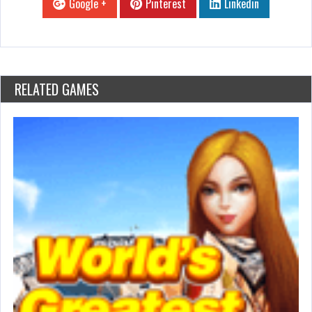
Google +
Pinterest
Linkedin
RELATED GAMES