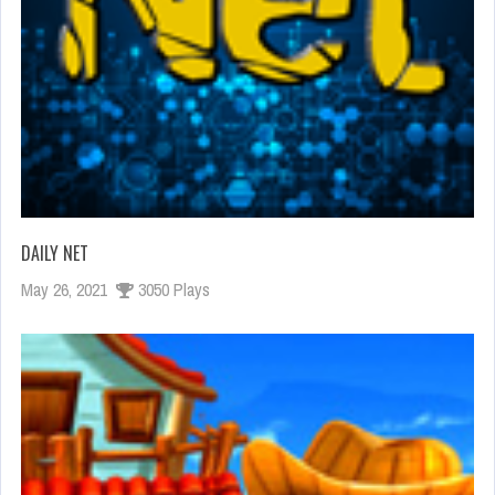
DAILY NET
May 26, 2021
3050 Plays