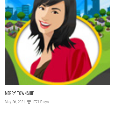
MERRY TOWNSHIP
May 26, 2021
1771 Plays