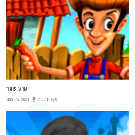
TULIS FARM
May 26, 2021
2117 Plays