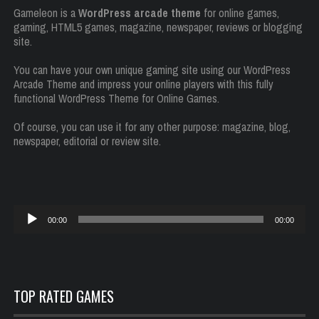
Gameleon is a
WordPress arcade theme
for online games,
gaming, HTML5 games, magazine, newspaper, reviews or blogging
site.
You can have your own unique gaming site using our WordPress
Arcade Theme and impress your online players with this fully
functional WordPress Theme for Online Games.
Of course, you can use it for any other purpose: magazine, blog,
newspaper, editorial or review site.
Reproductor
00:00
00:00
de
audio
TOP RATED GAMES