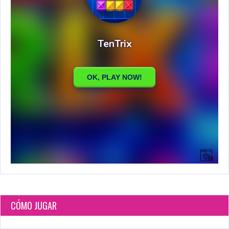
CÓMO JUGAR