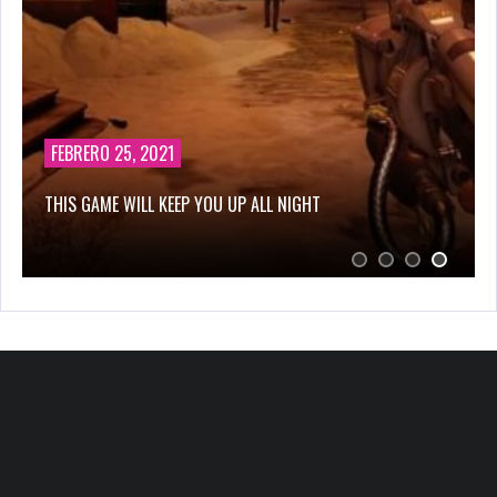
FEBRERO 25, 2021
THIS GAME WILL KEEP YOU UP ALL NIGHT