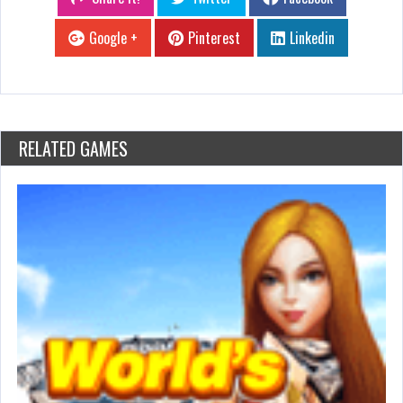
Google +
Pinterest
Linkedin
RELATED GAMES