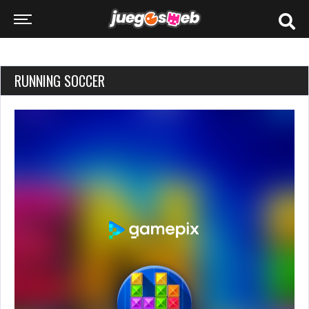
RUNNING SOCCER