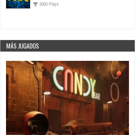
2651 Views
Los juegos más esperados para fines de 2021
Sep 15, 2021
3286 Views
MÁS JUGADOS