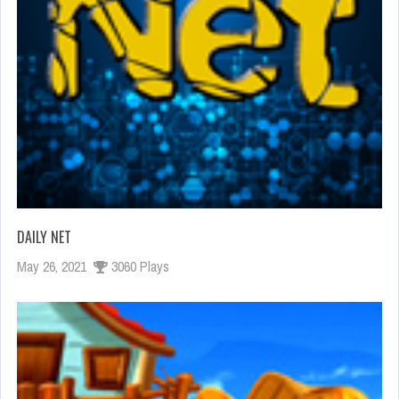
DAILY NET
May 26, 2021
3060 Plays