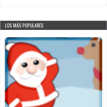
LOS MÁS POPULARES