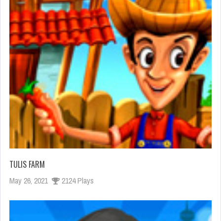
TULIS FARM
May 26, 2021
2124 Plays