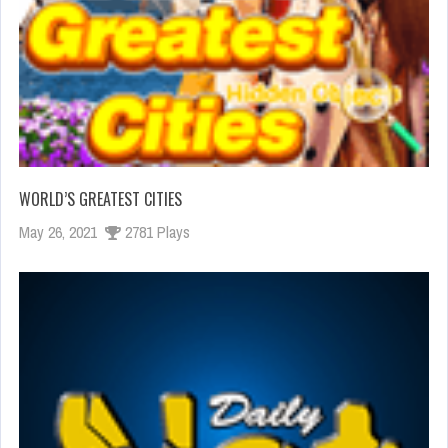
WORLD’S GREATEST CITIES
May 26, 2021
2781 Plays