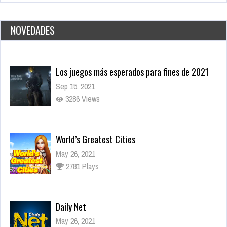
NOVEDADES
World’s Greatest Cities
May 26, 2021
2781 Plays
Daily Net
May 26, 2021
3060 Plays
Dark Souls, el juego que lo inició todo
Nov 17, 2021