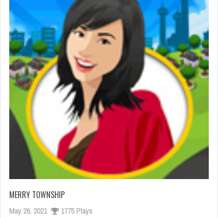
MERRY TOWNSHIP
May 26, 2021
1775 Plays