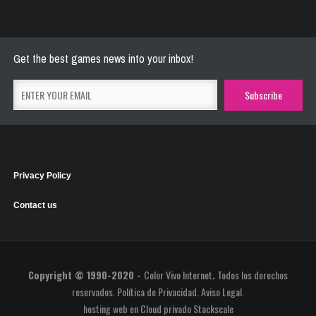
River Raider
May 26, 2021
2777 Plays
Get the best games news into your inbox!
Privacy Policy
Contact us
Copyright © 1990-2020 -
Color Vivo Internet
.
Todos los derechos
reservados.
Política de Privacidad
.
Aviso Legal
.
hosting web
en
Cloud privado Stackscale