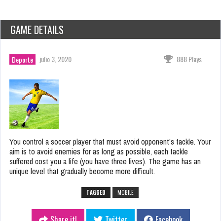
GAME DETAILS
julio 3, 2020
888 Plays
Deporte
You control a soccer player that must avoid opponent’s tackle. Your
aim is to avoid enemies for as long as possible, each tackle
suffered cost you a life (you have three lives). The game has an
unique level that gradually become more difficult.
TAGGED
MOBILE
Share it!
Twitter
Facebook