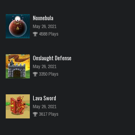
Noxnebula
May 26, 2021
4588 Plays
Onslaught Defense
May 26, 2021
3350 Plays
Lava Sword
May 26, 2021
3617 Plays