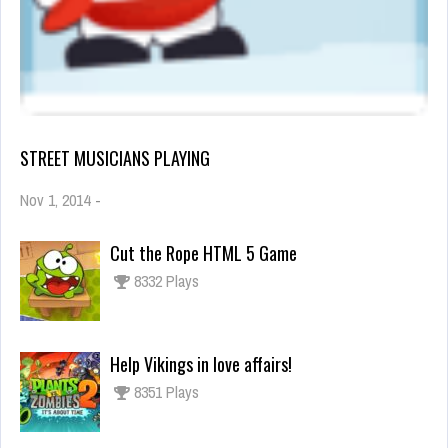
STREET MUSICIANS PLAYING
Nov 1, 2014
-
Cut the Rope HTML 5 Game
8332 Plays
Help Vikings in love affairs!
8351 Plays