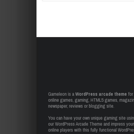
Gameleon is a
WordPress arcade theme
for
online games, gaming, HTML5 games, magazin
newspaper, reviews or blogging site.
You can have your own unique gaming site usi
our WordPress Arcade Theme and impress your
online players with this fully functional WordPr