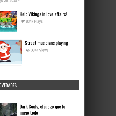
o 28, 2019
-
Help Vikings in love affairs!
8347 Plays
Street musicians playing
3947 Views
OVEDADES
Dark Souls, el juego que lo
inició todo