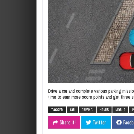
Drive a car and complete various parking missio
time to earn more score points and get three s
TAGGED
CAR
DRIVING
HTML5
MOBILE
P
Share it!
Twitter
Faceb