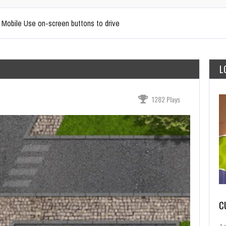
r Mobile Use on-screen buttons to drive
L
1282 Plays
C