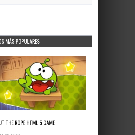
OS MÁS POPULARES
UT THE ROPE HTML 5 GAME