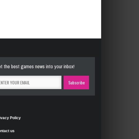
t the best games news into your inbox!
ivacy Policy
ntact us