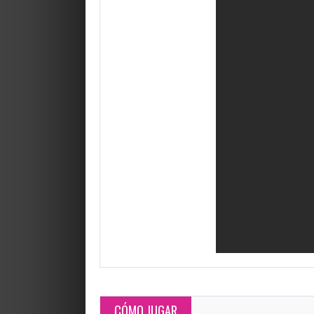
CÓMO JUGAR