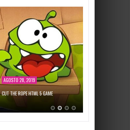
AGOSTO 28, 2019
FEBRERO 25, 2021
CUT THE ROPE HTML 5 GAME
NEW BATTLEFIELD SEA