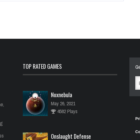
TOP RATED GAMES
Ge
Noxnebula
May 26, 2021
e,
4582 Plays
Pr
ng
Co
ess
Onslaught Defense