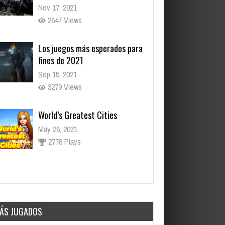
Nov 17, 2021
2647 Views
Los juegos más esperados para
fines de 2021
Sep 15, 2021
3279 Views
World’s Greatest Cities
May 26, 2021
2778 Plays
Daily Net
May 26, 2021
3054 Plays
ÁS JUGADOS