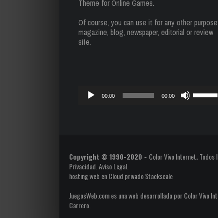
Theme for Online Games.
Of course, you can use it for any other purpose
magazine, blog, newspaper, editorial or review
site.
Reproductor
Utiliza
00:00
00:00
de
las
audio
teclas
de
flecha
arriba/
para
Copyright © 1990-2020 -
Color Vivo Internet
.
Todos l
aument
Privacidad
.
Aviso Legal
.
o
hosting web
en
Cloud privado Stackscale
disminu
el
JuegosWeb.com es una web desarrollada por Color Vivo Int
volume
Carrero
.