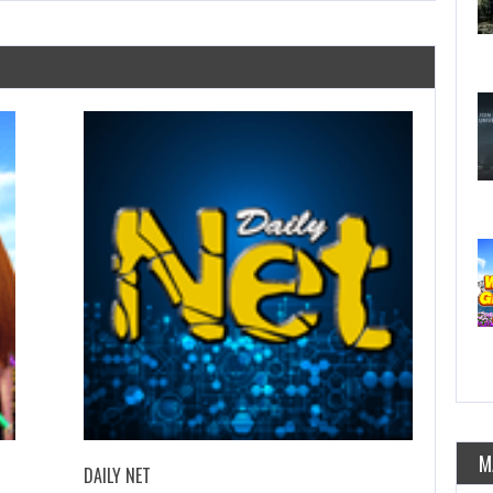
M
DAILY NET