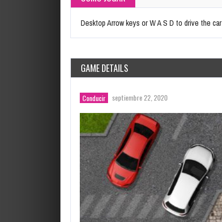
Desktop Arrow keys or W A S D to drive the ca
GAME DETAILS
septiembre 22, 2020
Conducir