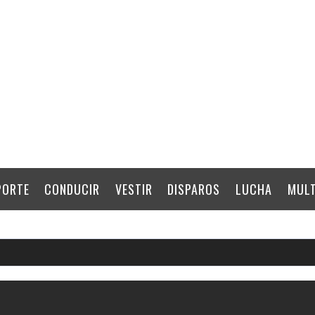
PORTE
CONDUCIR
VESTIR
DISPAROS
LUCHA
MULT