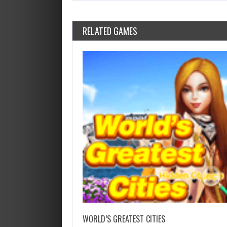
RELATED GAMES
WORLD’S GREATEST CITIES