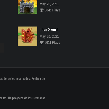
May 26, 2021
3345 Plays
:
Lava Sword
May 26, 2021
3611 Plays
River Raider
May 26, 2021
abajo
2773 Plays
os derechos reservados.
Política de
ar
ir
ernet. Un proyecto de los
Hermanos
n.