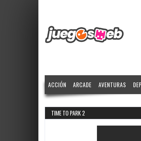
ACCIÓN
ARCADE
AVENTURAS
DE
TIME TO PARK 2