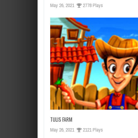
May 26, 2021
2778 Plays
TULIS FARM
May 26, 2021
2121 Plays