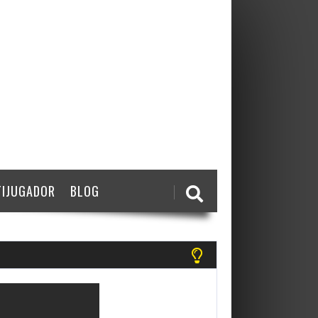
IJUGADOR
BLOG