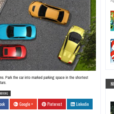
Ag
ns. Park the car into marked parking space in the shortest
tars.
N
ARKING
ook
Google +
Pinterest
Linkedin