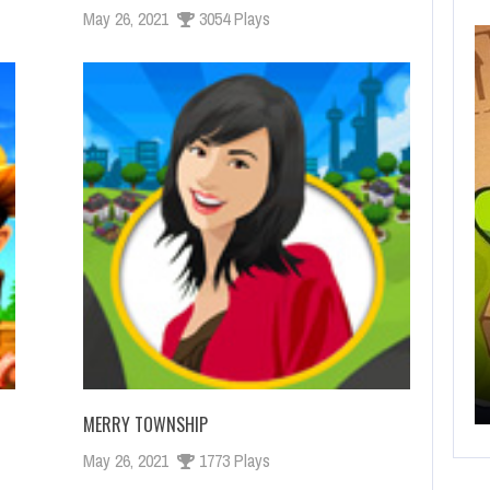
May 26, 2021
3054 Plays
OCTUBRE 14, 2019
HELP VIKINGS IN LOVE AFFAIRS!
MERRY TOWNSHIP
May 26, 2021
1773 Plays